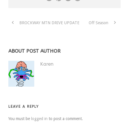
BROCKWAY MTN DRIVE UPDATE
Off Season
ABOUT POST AUTHOR
Karen
LEAVE A REPLY
You must be
logged in
to post a comment.