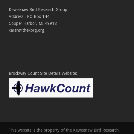
Keweenaw Bird Research Group
Address : PO Box 144
Copper Harbor, MI 49918
karen@thekbrg.org
Brockway Count Site Details Website:
This website is the property of the Keweenaw Bird Research