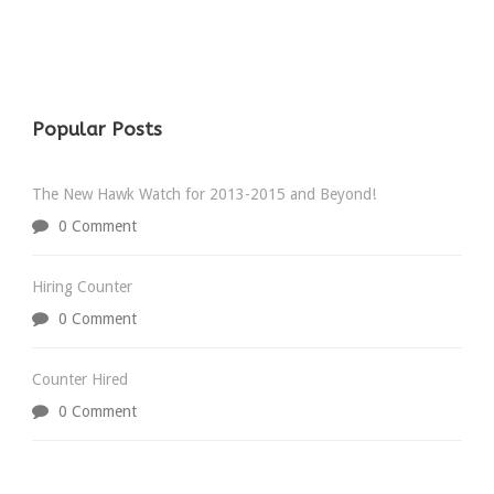
Popular Posts
The New Hawk Watch for 2013-2015 and Beyond!
0 Comment
Hiring Counter
0 Comment
Counter Hired
0 Comment