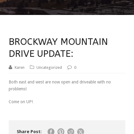
BROCKWAY MOUNTAIN
DRIVE UPDATE:
Karen
Uncategorized
0
Both east and west are now open and driveable with no
problems!
Come on UP!
Share Post: