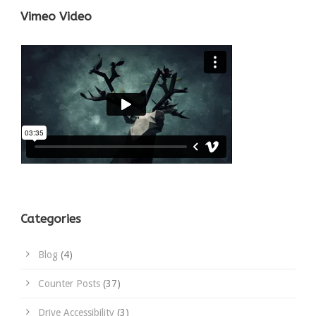
Vimeo Video
Categories
Blog
(4)
Counter Posts
(37)
Drive Accessibility
(3)