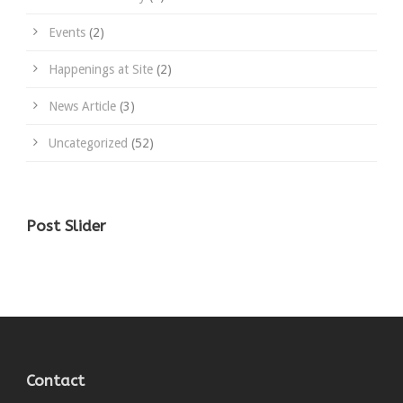
Events
(2)
Happenings at Site
(2)
News Article
(3)
Uncategorized
(52)
Post Slider
Contact