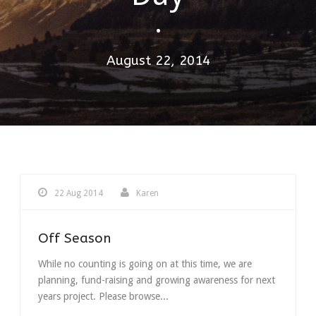
•
August 22, 2014
22 Aug 2014
Karen
Off Season
While no counting is going on at this time, we are
planning, fund-raising and growing awareness for next
years project. Please browse...