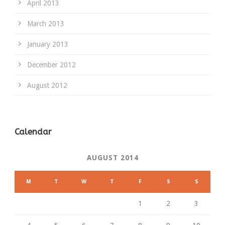
April 2013
March 2013
January 2013
December 2012
August 2012
Calendar
AUGUST 2014
M
T
W
T
F
S
S
1
2
3