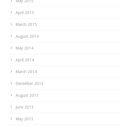
May 2015
April 2015
March 2015
August 2014
May 2014
April 2014
March 2014
December 2013
August 2013
June 2013
May 2013