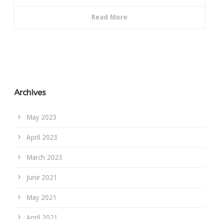
Read More
Archives
May 2023
April 2023
March 2023
June 2021
May 2021
April 2021