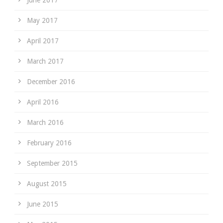
June 2017
May 2017
April 2017
March 2017
December 2016
April 2016
March 2016
February 2016
September 2015
August 2015
June 2015