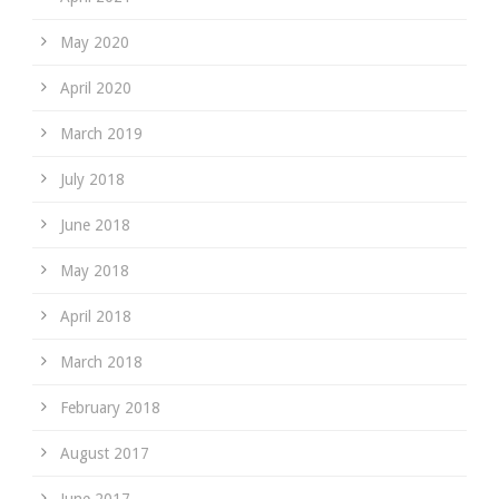
May 2020
April 2020
March 2019
July 2018
June 2018
May 2018
April 2018
March 2018
February 2018
August 2017