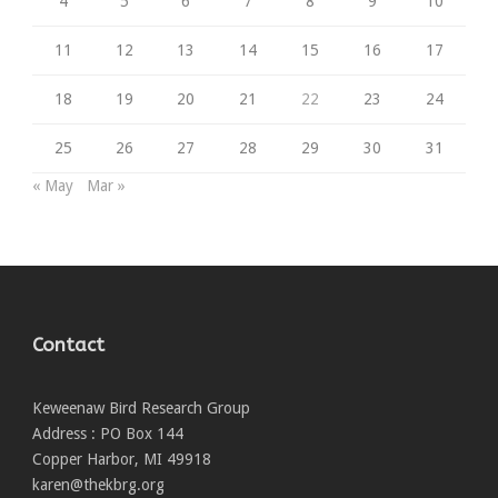
4
5
6
7
8
9
10
11
12
13
14
15
16
17
18
19
20
21
22
23
24
25
26
27
28
29
30
31
« May
Mar »
Contact
Keweenaw Bird Research Group
Address : PO Box 144
Copper Harbor, MI 49918
karen@thekbrg.org