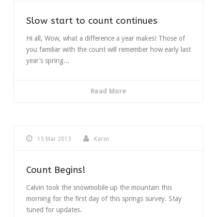
Slow start to count continues
Hi all, Wow, what a difference a year makes! Those of
you familiar with the count will remember how early last
year’s spring...
Read More
15 Mar 2013
Karen
Count Begins!
Calvin took the snowmobile up the mountain this
morning for the first day of this springs survey. Stay
tuned for updates.