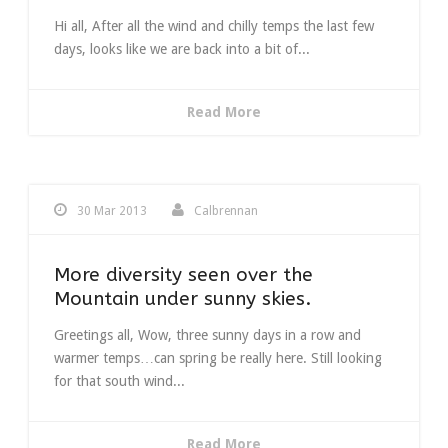
Hi all, After all the wind and chilly temps the last few
days, looks like we are back into a bit of...
Read More
30 Mar 2013
Calbrennan
More diversity seen over the
Mountain under sunny skies.
Greetings all, Wow, three sunny days in a row and
warmer temps…can spring be really here. Still looking
for that south wind...
Read More