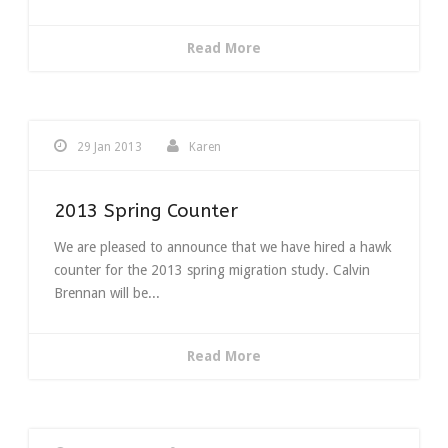
Read More
29 Jan 2013
Karen
2013 Spring Counter
We are pleased to announce that we have hired a hawk
counter for the 2013 spring migration study. Calvin
Brennan will be...
Read More