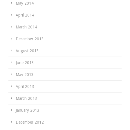
May 2014
April 2014
March 2014
December 2013
August 2013
June 2013
May 2013
April 2013
March 2013
January 2013
December 2012