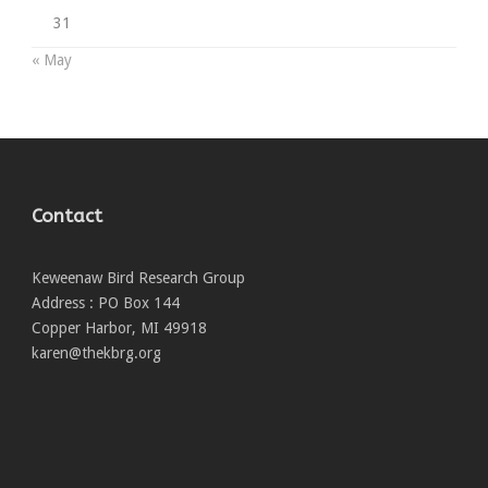
31
« May
Contact
Keweenaw Bird Research Group
Address : PO Box 144
Copper Harbor, MI 49918
karen@thekbrg.org