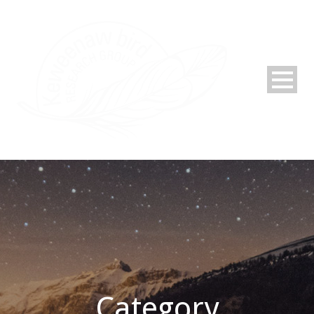
Category