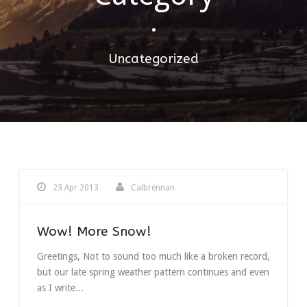
•
Uncategorized
23 Apr 2013
Calbrennan
Wow! More Snow!
Greetings, Not to sound too much like a broken record,
but our late spring weather pattern continues and even
as I write...