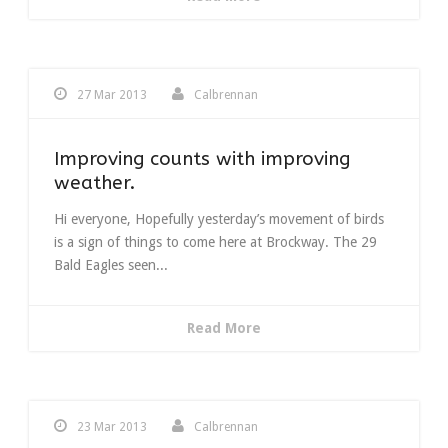
27 Mar 2013
Calbrennan
Improving counts with improving
weather.
Hi everyone, Hopefully yesterday’s movement of birds
is a sign of things to come here at Brockway. The 29
Bald Eagles seen...
Read More
23 Mar 2013
Calbrennan