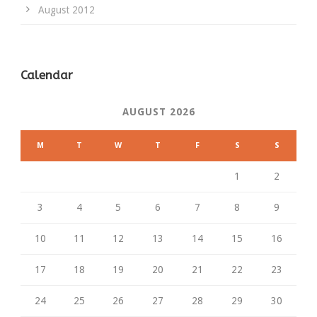
August 2012
Calendar
AUGUST 2026
M
T
W
T
F
S
S
1
2
3
4
5
6
7
8
9
10
11
12
13
14
15
16
17
18
19
20
21
22
23
24
25
26
27
28
29
30