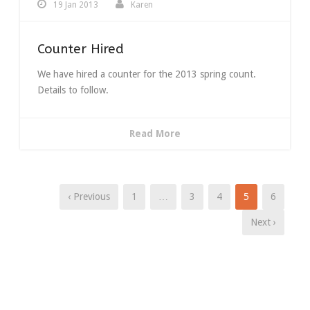
19 Jan 2013
Karen
Counter Hired
We have hired a counter for the 2013 spring count.
Details to follow.
Read More
‹ Previous
1
…
3
4
5
6
Next ›