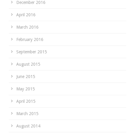
December 2016
April 2016
March 2016
February 2016
September 2015
August 2015
June 2015
May 2015
April 2015
March 2015
August 2014