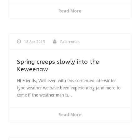
Read More
18 Apr 2013
Calbrennan
Spring creeps slowly into the
Keweenaw
Hi Friends, Well even with this continued late-winter
type weather we have been experiencing (and more to
come if the weather man is...
Read More