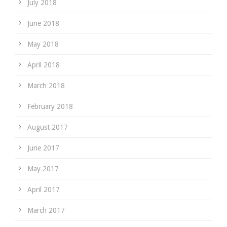
July 2018
June 2018
May 2018
April 2018
March 2018
February 2018
August 2017
June 2017
May 2017
April 2017
March 2017