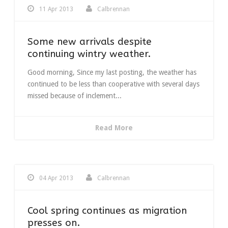
11 Apr 2013
Calbrennan
Some new arrivals despite
continuing wintry weather.
Good morning, Since my last posting, the weather has
continued to be less than cooperative with several days
missed because of inclement...
Read More
04 Apr 2013
Calbrennan
Cool spring continues as migration
presses on.