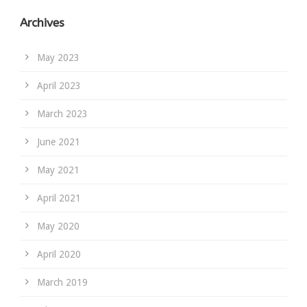
Archives
May 2023
April 2023
March 2023
June 2021
May 2021
April 2021
May 2020
April 2020
March 2019