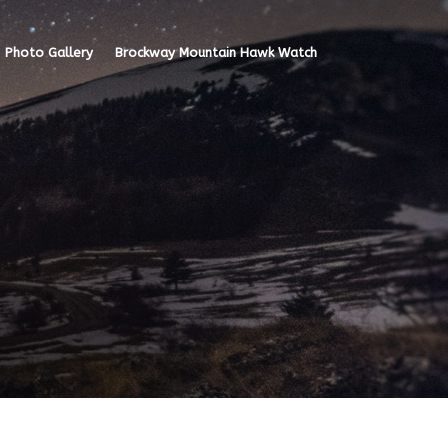
Photo Gallery
Brockway Mountain Hawk Watch