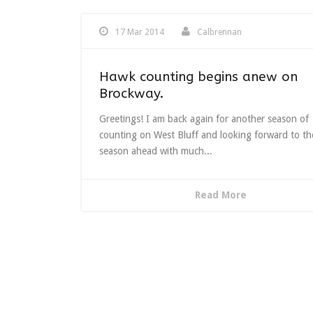
17 Mar 2014
Calbrennan
Hawk counting begins anew on
Brockway.
Greetings! I am back again for another season of
counting on West Bluff and looking forward to th
season ahead with much...
Read More