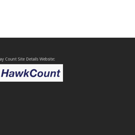
y Count Site Details Website: