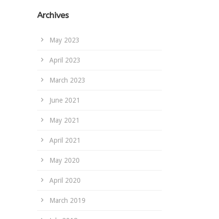
Archives
May 2023
April 2023
March 2023
June 2021
May 2021
April 2021
May 2020
April 2020
March 2019