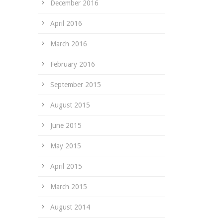
December 2016
April 2016
March 2016
February 2016
September 2015
August 2015
June 2015
May 2015
April 2015
March 2015
August 2014