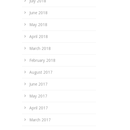
July 2018
June 2018
May 2018
April 2018
March 2018
February 2018
August 2017
June 2017
May 2017
April 2017
March 2017