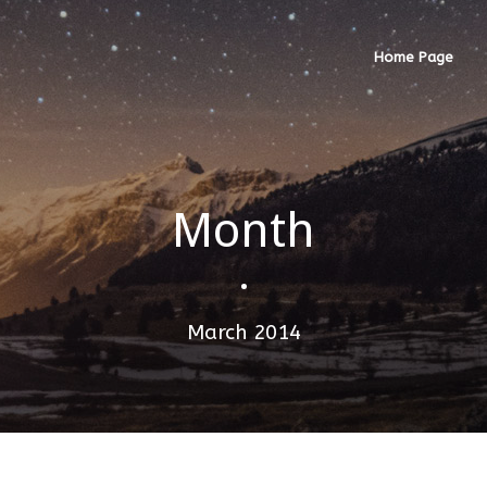
Home Page
Month
•
March 2014