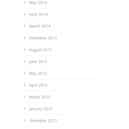
May 2014
April 2014
March 2014
December 2013
August 2013
June 2013
May 2013
April 2013
March 2013
January 2013
December 2012