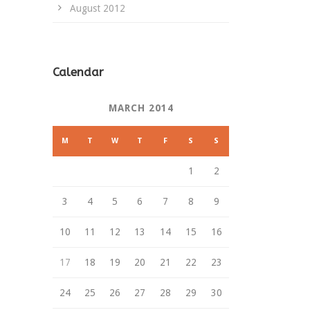
August 2012
Calendar
MARCH 2014
M
T
W
T
F
S
S
1
2
3
4
5
6
7
8
9
10
11
12
13
14
15
16
17
18
19
20
21
22
23
24
25
26
27
28
29
30