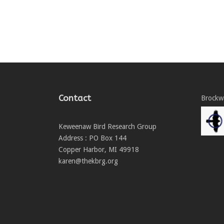
Contact
Brockwa
Keweenaw Bird Research Group
Address : PO Box 144
Copper Harbor, MI 49918
karen@thekbrg.org