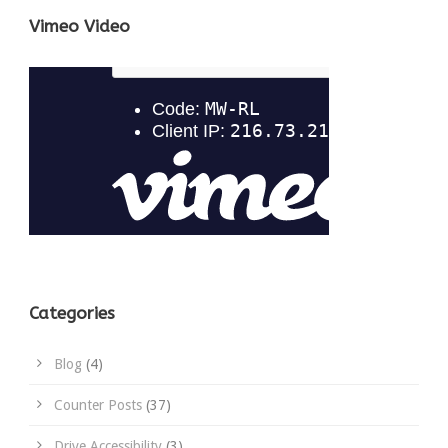
Vimeo Video
Categories
Blog
(4)
Counter Posts
(37)
Drive Accessibility
(3)