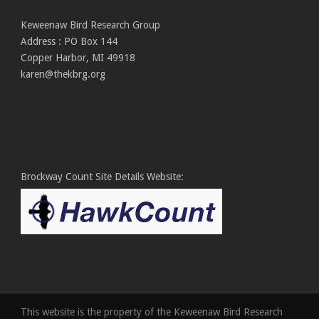
Keweenaw Bird Research Group
Address : PO Box 144
Copper Harbor, MI 49918
karen@thekbrg.org
Brockway Count Site Details Website:
This website is the property of the Keweenaw Bird Research