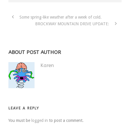
Some spring-like weather after a week of cold.
BROCKWAY MOUNTAIN DRIVE UPDATE:
ABOUT POST AUTHOR
Karen
LEAVE A REPLY
You must be
logged in
to post a comment.