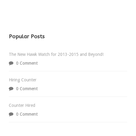
Popular Posts
The New Hawk Watch for 2013-2015 and Beyond!
0 Comment
Hiring Counter
0 Comment
Counter Hired
0 Comment