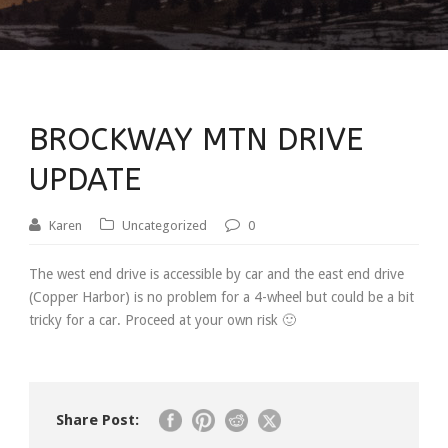
BROCKWAY MTN DRIVE
UPDATE
Karen
Uncategorized
0
The west end drive is accessible by car and the east end drive
(Copper Harbor) is no problem for a 4-wheel but could be a bit
tricky for a car. Proceed at your own risk 🙂
Share Post: