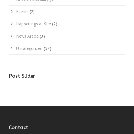
Events
(2)
Happenings at Site
(2)
News Article
(3)
Uncategorized
(52)
Post Slider
Contact